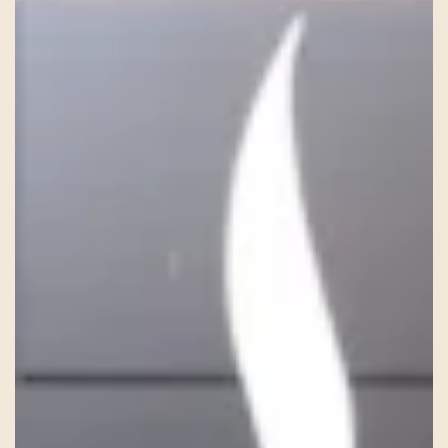
HISTORY
TEAM
CONTACT