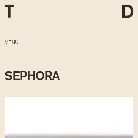
MENU
SEPHORA
DEVELOPMENT
CONSTRUCTION