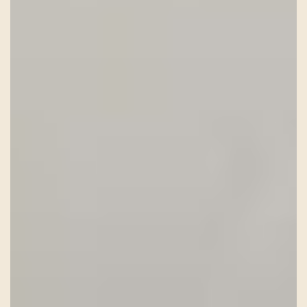
HISTORY
TEAM
CONTACT