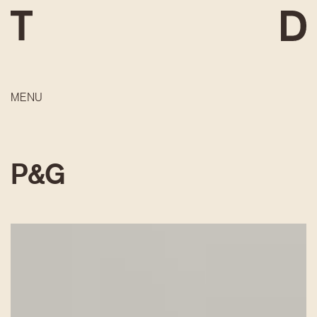
MENU
P&G
DEVELOPMENT
CONSTRUCTION