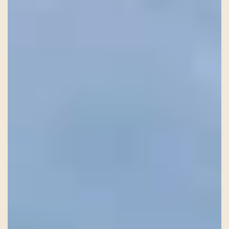
HISTORY
TEAM
CONTACT