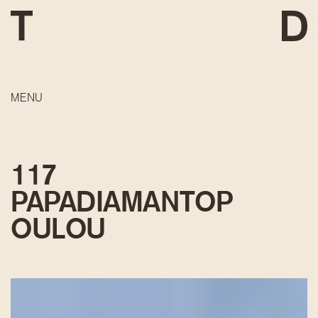
MENU
117
PAPADIAMANTOP
OULOU
DEVELOPMENT
CONSTRUCTION