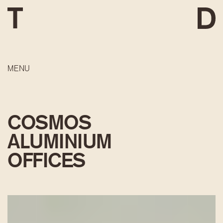
MENU
COSMOS
ALUMINIUM
OFFICES
DEVELOPMENT
CONSTRUCTION