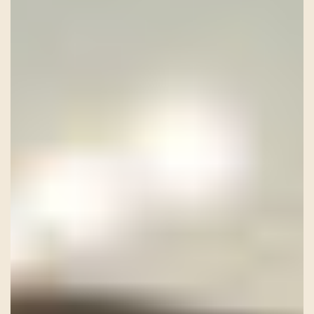
HISTORY
TEAM
CONTACT