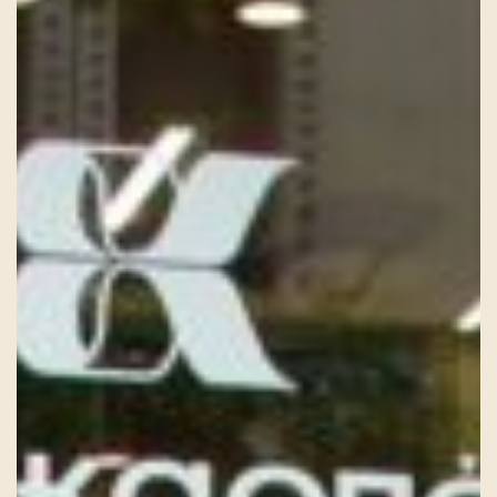
HISTORY
TEAM
CONTACT