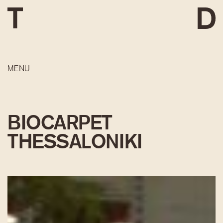
MENU
BIOCARPET
THESSALONIKI
DEVELOPMENT
CONSTRUCTION