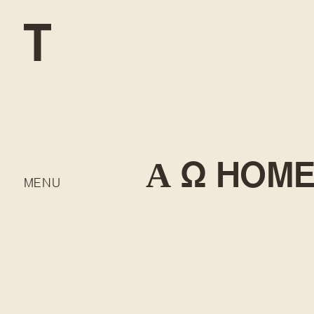
Α Ω HOM
MENU
DEVELOP