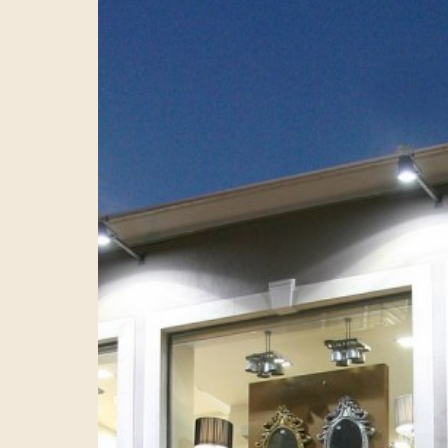
CTION