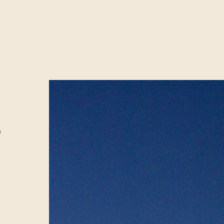
E
MENT